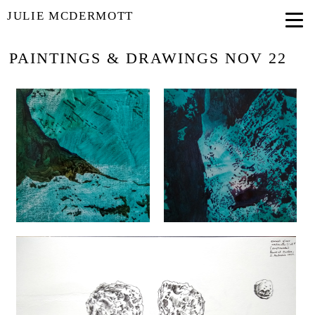
JULIE MCDERMOTT
PAINTINGS & DRAWINGS NOV 22