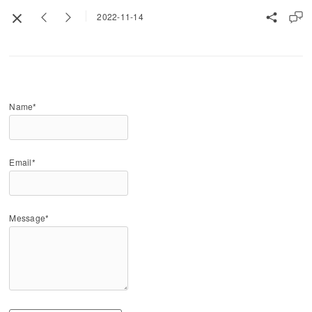
2022-11-14
Name*
Email*
Message*