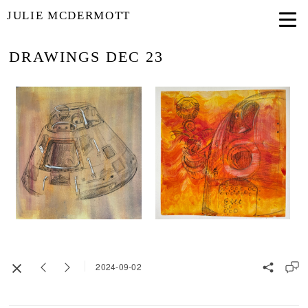
JULIE MCDERMOTT
DRAWINGS DEC 23
2024-09-02