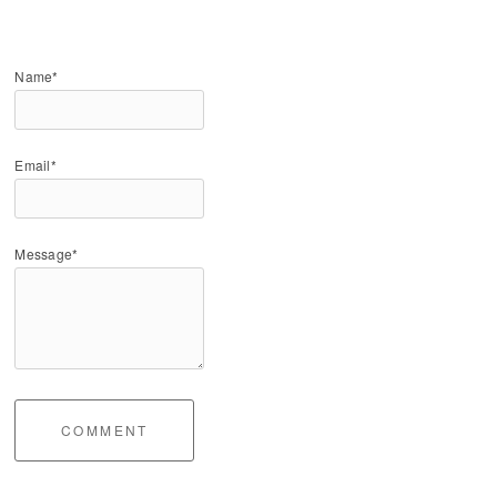
Name*
Email*
Message*
COMMENT