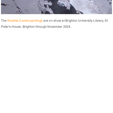
The
Rosetta Comet paintings
are on show at Brighton University Library, St
Peter's House, Brighton through November 2024.