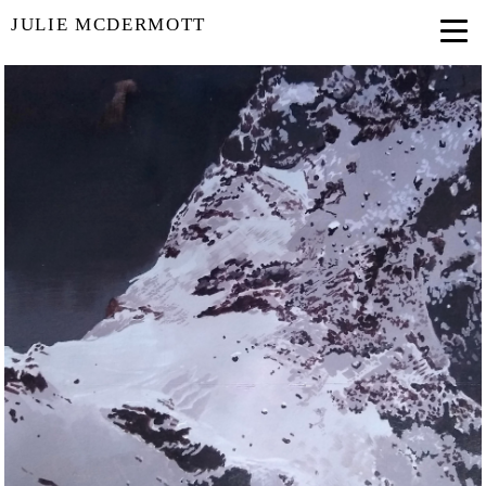
JULIE MCDERMOTT